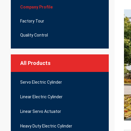
Company Profile
Factory Tour
Quality Control
All Products
Servo Electric Cylinder
Linear Electric Cylinder
Linear Servo Actuator
Heavy Duty Electric Cylinder