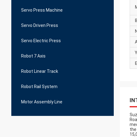
Servo Press Machine
Servo Driven Press
Servo Electric Press
Y
Robot 7 Axis
E
Robot Linear Track
Robot Rail System
IN
Motor Assembly Line
Suz
Roa
med
the
15,