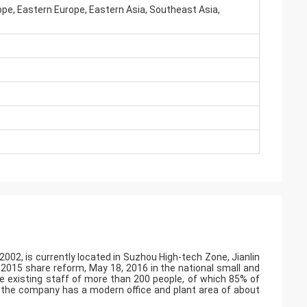
pe, Eastern Europe, Eastern Asia, Southeast Asia,
002, is currently located in Suzhou High-tech Zone, Jianlin
r 2015 share reform, May 18, 2016 in the national small and
 existing staff of more than 200 people, of which 85% of
, the company has a modern office and plant area of about