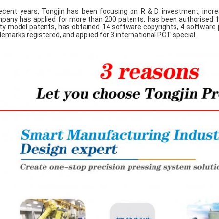
recent years, Tongjin has been focusing on R & D investment, increa
pany has applied for more than 200 patents, has been authorised 10
lity model patents, has obtained 14 software copyrights, 4 software p
demarks registered, and applied for 3 international PCT special.