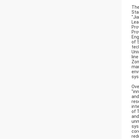
The
Sta
"Ji
Lea
Pro
Pro
Eng
of 
tec
Uni
lin
Zon
man
env
sys
Ove
"in
and
res
int
of 
and
unm
sys
cor
red