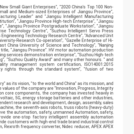
New Small Giant Enterprises", "2020 China's Top 100 Non-
Small and Medium-sized Enterprises of Jiangsu Province",
facturing Leader" and "Jiangsu Intelligent Manufacturing
itution", "Jiangsu Province High-tech Enterprise", "Jiangsu
e", "Jiangsu Province Postgraduate Workstation", "Jiangsu
ise Technology Centre", "Suzhou Intelligent Servo Press
s Engineering Technology Research Centre", "Advanced Unit
niversity-Research Co-operation", "Gazelle Enterprise of Hi-
East China University of Science and Technology", "Nanjing
 title, "Jiangsu Province". HV motor automation production
turing services demonstration enterprise", "Suzhou High-tech
ng", "Suzhou Quality Award" and many other honours. " and
lity management system certification, ISO14001:2015
ty rights through the standard system", "fusion of two
as its vision, "to the world and China" as its mission, and
re values of the company are "Innovation, Progress, Integrity
ion core components, the company has invested heavily in
oltaic, 5G, energy storage batteries and other industries,
pendent research and development, design, assembly, sales
g machine, the seventh-axis robots, truss robots (heavy-duty)
hieve the automation, safety, unmanned Automation, safety,
ovide one-stop factory intelligent assembly automation
ovide customers with high-end trade brand industrial control
m, Rexroth frequency converter, Nidec reducer, APEX APEX