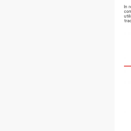
In 
com
uti
tra