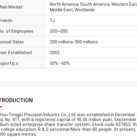
North America, South America, Western Euro
Main Market
Middle East, Worldwide
Brands
TJ
No. of Employees
200~300
Annual Sales
200 millions-300 millions
ear Established
2002
xport p.c
50% - 60%
TRODUCTION
hou Tongjin Precision Industry Co., Ltd. was established in December 2
d, No. 411, with a registered capital of 45.36 million yuan, Septembe
ium-sized enterprise share transfer system, stock code 837453, the
 college education, R & D personnel More than 80 people. At present
000 square metres.