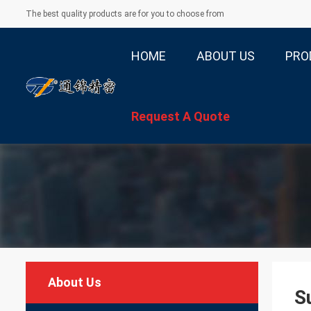
The best quality products are for you to choose from
HOME
ABOUT US
PRO
Request A Quote
About Us
S