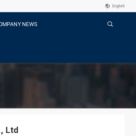
English
OMPANY NEWS
描
述
, Ltd