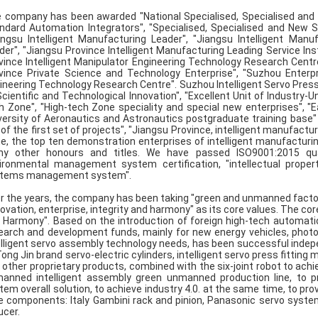
 company has been awarded "National Specialised, Specialised and 
ndard Automation Integrators", "Specialised, Specialised and New 
angsu Intelligent Manufacturing Leader", "Jiangsu Intelligent Manu
der", "Jiangsu Province Intelligent Manufacturing Leading Service Inst
vince Intelligent Manipulator Engineering Technology Research Centr
vince Private Science and Technology Enterprise", "Suzhou Enterpr
ineering Technology Research Centre". Suzhou Intelligent Servo Pres
Scientific and Technological Innovation", "Excellent Unit of Industry-U
h Zone", "High-tech Zone speciality and special new enterprises", "
versity of Aeronautics and Astronautics postgraduate training base"
e of the first set of projects", "Jiangsu Province, intelligent manufac
e, the top ten demonstration enterprises of intelligent manufacturi
y other honours and titles. We have passed ISO9001:2015 qua
ironmental management system certification, "intellectual proper
tems management system".
r the years, the company has been taking "green and unmanned factory" 
novation, enterprise, integrity and harmony" as its core values. The co
 Harmony". Based on the introduction of foreign high-tech automat
earch and development funds, mainly for new energy vehicles, photov
elligent servo assembly technology needs, has been successful inde
Tong Jin brand servo-electric cylinders, intelligent servo press fittin
 other proprietary products, combined with the six-joint robot to ac
anned intelligent assembly green unmanned production line, to pr
tem overall solution, to achieve industry 4.0. at the same time, to pr
e components: Italy Gambini rack and pinion, Panasonic servo syste
ucer.