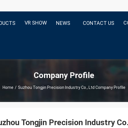
VR SHOW
C
DUCTS
NEWS
CONTACT US
Company Profile
Home
/
Suzhou Tongjin Precision Industry Co., Ltd Company Profile
uzhou Tongjin Precision Industry Co.