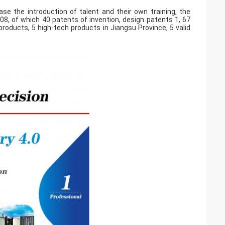
se the introduction of talent and their own training, the
8, of which 40 patents of invention, design patents 1, 67
roducts, 5 high-tech products in Jiangsu Province, 5 valid