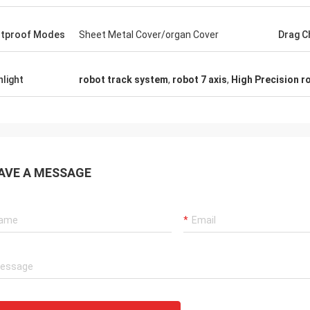
tproof Modes
Sheet Metal Cover/organ Cover
Drag C
hlight
robot track system
,
robot 7 axis
,
High Precision ro
AVE A MESSAGE