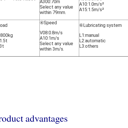
A300:70m
A10:1.0m/s²
Select any value
A15:1.5m/s²
within 79mm.
④Speed
oad
⑥Lubricating system
V08:0.8m/s
:800kg
L1:manual
A10:1m/s
1.5t
L2:automatic
Select any value
3t
L3:others
within 3m/s.
roduct advantage
s