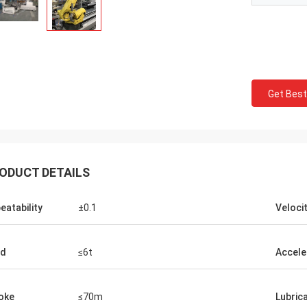
Get Best
ODUCT DETAILS
eatability
±0.1
Veloci
ad
≤6t
Accele
oke
≤70m
Lubric