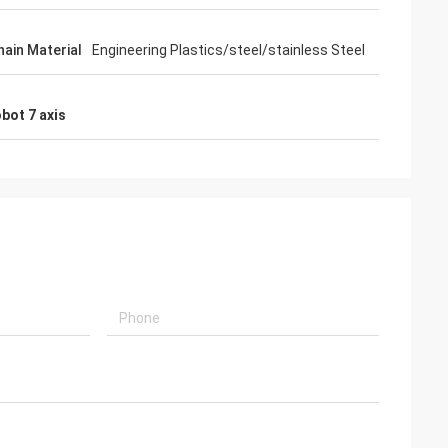
hain Material
Engineering Plastics/steel/stainless Steel
bot 7 axis