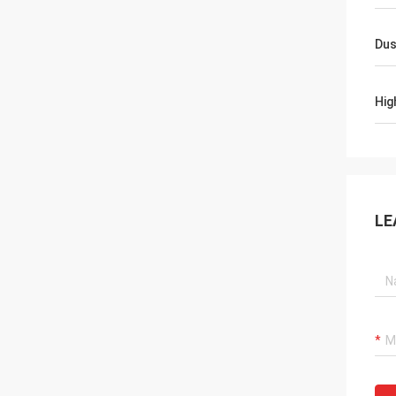
Dus
Hig
LE