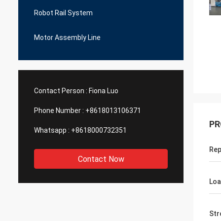
Robot Rail System
Motor Assembly Line
Contact Person :
Fiona Luo
Phone Number :
+8618013106371
PR
Whatsapp :
+8618000732351
Rep
Contact Now
Lo
Str