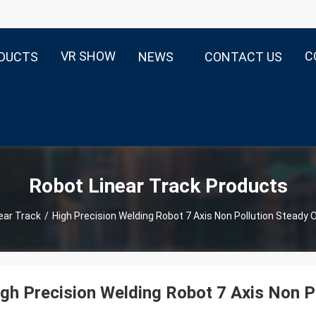
VR SHOW
C
DUCTS
NEWS
CONTACT US
Robot Linear Track Products
ear Track
/
High Precision Welding Robot 7 Axis Non Pollution Steady 
gh Precision Welding Robot 7 Axis Non P