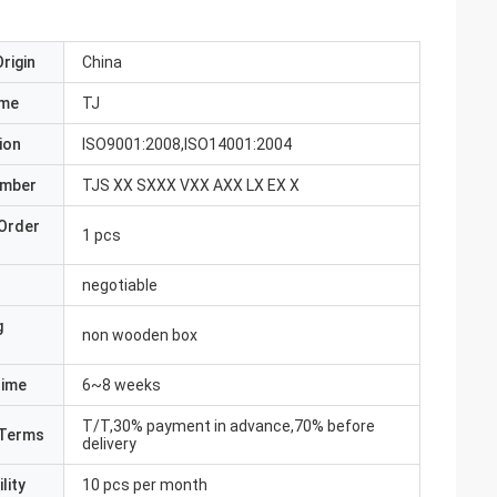
rigin
China
ame
TJ
ion
ISO9001:2008,ISO14001:2004
umber
TJS XX SXXX VXX AXX LX EX X
Order
1 pcs
negotiable
g
non wooden box
Time
6~8 weeks
T/T,30% payment in advance,70% before
Terms
delivery
lity
10 pcs per month