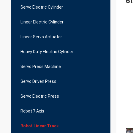
6t
Servo Electric Cylinder
Linear Electric Cylinder
Linear Servo Actuator
Heavy Duty Electric Cylinder
Servo Press Machine
Servo Driven Press
Servo Electric Press
Robot 7 Axis
Robot Linear Track