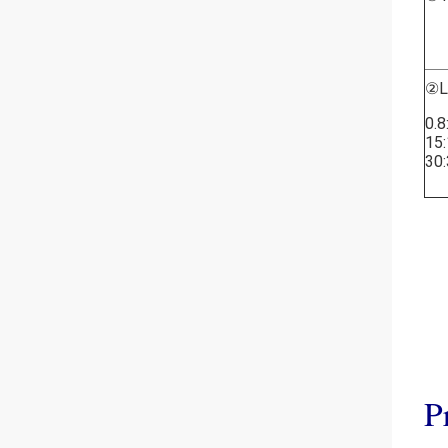
②L
0.8
15:
30:
P