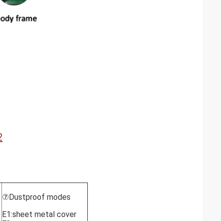
2
⑦Dustproof modes
E1:sheet metal cover