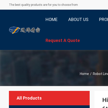
The best quality products are for you to choose from
HOME
ABOUT US
PRO
Request A Quote
Home
/
Robot Lin
All Products
Hi