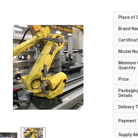
Place of O
Brand N
Certificat
Model N
Minimum 
Quantity
Price
Packagin
Details
Delivery 
Payment 
Supply Abi