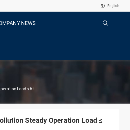
English
OMPANY NEWS
描
述
Operation Load ≤ 6t
ollution Steady Operation Load ≤