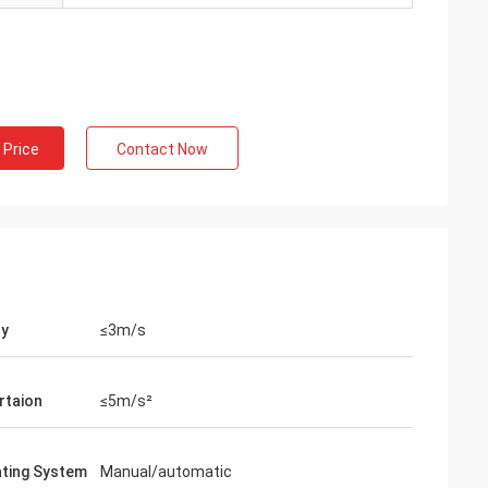
 Price
Contact Now
ty
≤3m/s
rtaion
≤5m/s²
ating System
Manual/automatic