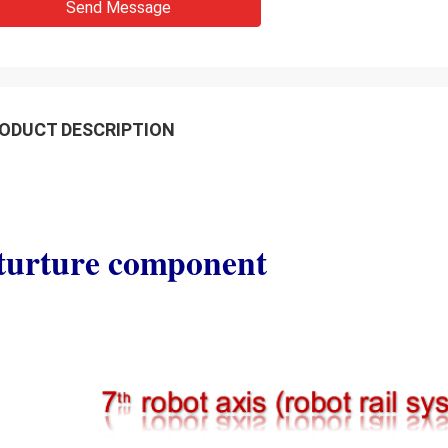
Send Message
ODUCT DESCRIPTION
turture component