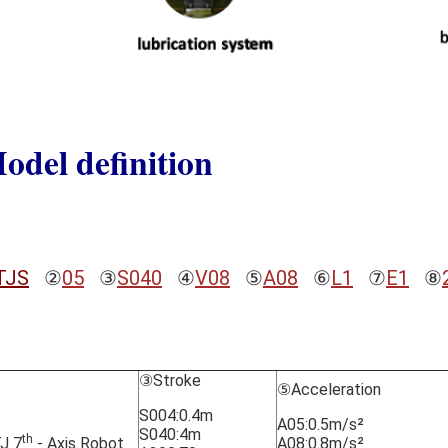
odel definition
TJS
②
05
③
S040
④
V08
⑤
A08
⑥
L1
⑦
E1
⑧
③Stroke
⑤Acceleration
S004:0.4m
A05:0.5m/s²
S040:4m
th
J 7
- Axis Robot
A08:0.8m/s²