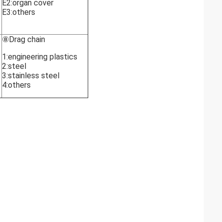
E2:organ cover
E3:others
⑧Drag chain
1:engineering plastics
2:steel
3:stainless steel
4:others